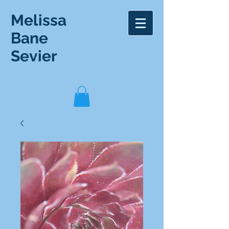
Melissa
Bane
Sevier