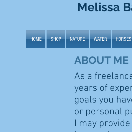
Melissa B
HOME
SHOP
NATURE
WATER
HORSES
ABOUT ME
As a freelanc
years of expe
goals you have
or personal p
I may provide