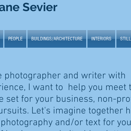
ane Sevier
PEOPLE
BUILDINGS/ARCHITECTURE
INTERIORS
STILL
e photographer and writer with
rience, I want to help you meet 
 set for your business, non-prof
ursuits. Let's imagine together 
 photography and/or text for yo