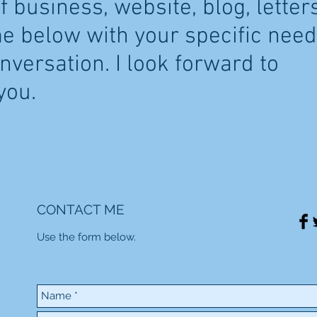
 business, website, blog, letters
me below with your specific nee
onversation. I look forward to
you.
CONTACT ME
Use the form below.