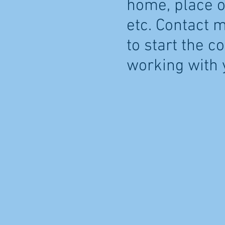
home, place of
etc. Contact 
to start the c
working with 