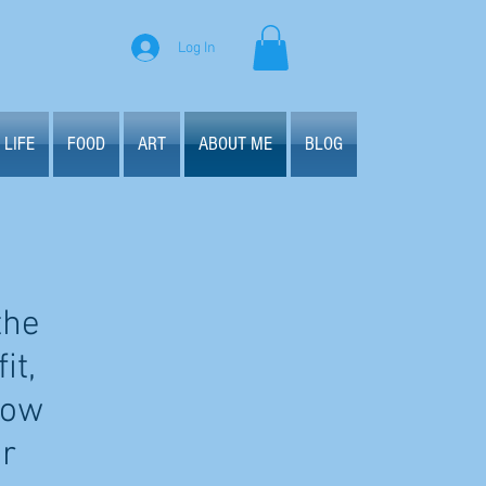
Log In
 LIFE
FOOD
ART
ABOUT ME
BLOG
the
it,
how
ur