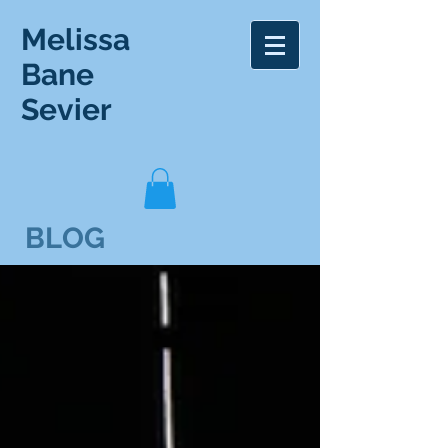
Melissa
Bane
Sevier
BLOG